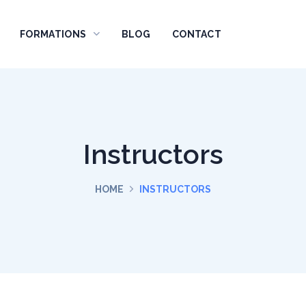
FORMATIONS
BLOG
CONTACT
Instructors
HOME
INSTRUCTORS