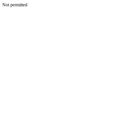
Not permitted